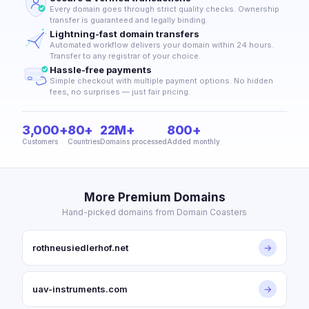
Every domain goes through strict quality checks. Ownership
transfer is guaranteed and legally binding.
Lightning-fast domain transfers
Automated workflow delivers your domain within 24 hours.
Transfer to any registrar of your choice.
Hassle-free payments
Simple checkout with multiple payment options. No hidden
fees, no surprises — just fair pricing.
3,000+
80+
22M+
800+
Customers
Countries
Domains processed
Added monthly
More Premium Domains
Hand-picked domains from Domain Coasters
rothneusiedlerhof.net
→
uav-instruments.com
→