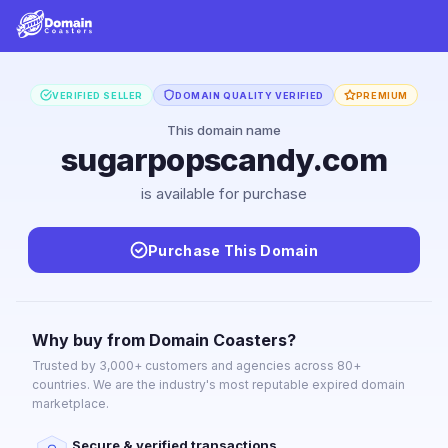
VERIFIED SELLER
DOMAIN QUALITY VERIFIED
PREMIUM
This domain name
sugarpopscandy.com
is available for purchase
Purchase This Domain
Why buy from Domain Coasters?
Trusted by 3,000+ customers and agencies across 80+
countries. We are the industry's most reputable expired domain
marketplace.
Secure & verified transactions