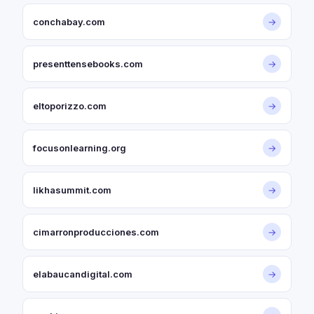
conchabay.com
→
presenttensebooks.com
→
eltoporizzo.com
→
focusonlearning.org
→
likhasummit.com
→
cimarronproducciones.com
→
elabaucandigital.com
→